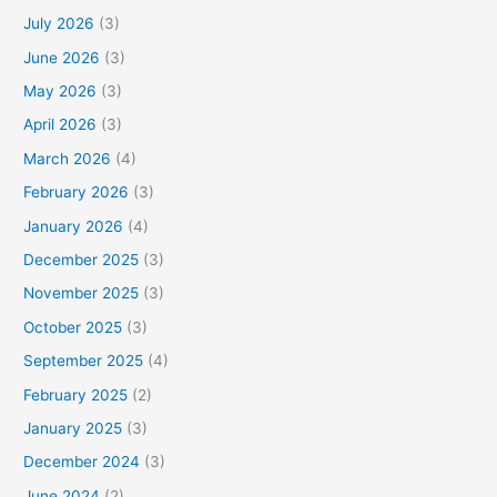
July 2026
(3)
June 2026
(3)
May 2026
(3)
April 2026
(3)
March 2026
(4)
February 2026
(3)
January 2026
(4)
December 2025
(3)
November 2025
(3)
October 2025
(3)
September 2025
(4)
February 2025
(2)
January 2025
(3)
December 2024
(3)
June 2024
(2)