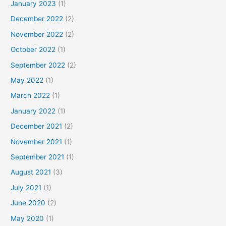
January 2023
(1)
December 2022
(2)
November 2022
(2)
October 2022
(1)
September 2022
(2)
May 2022
(1)
March 2022
(1)
January 2022
(1)
December 2021
(2)
November 2021
(1)
September 2021
(1)
August 2021
(3)
July 2021
(1)
June 2020
(2)
May 2020
(1)