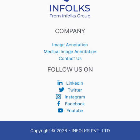
COMPANY
Image Annotation
Medical Image Annotation
Contact Us
FOLLOW US ON
LinkedIn
Twitter
Instagram
Facebook
Youtube
Copyright © 2026 - INFOLKS PVT. LTD