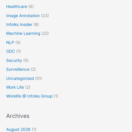
Healthcare
(6)
Image Annotation
(23)
Infolks Insider
(8)
Machine Learning
(22)
NLP
(5)
ODC
(1)
Security
(5)
Surveillance
(2)
Uncategorized
(51)
Work Life
(2)
Worklife @ Infolks Group
(1)
Archives
August 2026
(1)