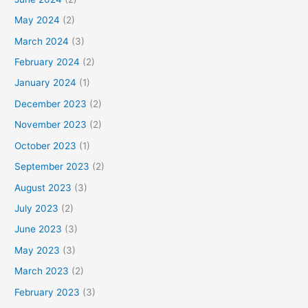
May 2024
(2)
March 2024
(3)
February 2024
(2)
January 2024
(1)
December 2023
(2)
November 2023
(2)
October 2023
(1)
September 2023
(2)
August 2023
(3)
July 2023
(2)
June 2023
(3)
May 2023
(3)
March 2023
(2)
February 2023
(3)