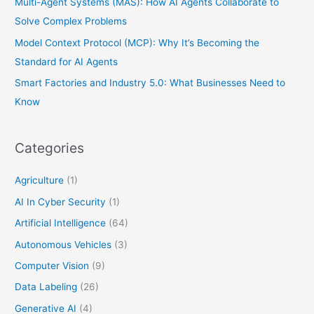
Multi-Agent Systems (MAS): How AI Agents Collaborate to
Solve Complex Problems
Model Context Protocol (MCP): Why It’s Becoming the
Standard for AI Agents
Smart Factories and Industry 5.0: What Businesses Need to
Know
Categories
Agriculture
(1)
AI In Cyber Security
(1)
Artificial Intelligence
(64)
Autonomous Vehicles
(3)
Computer Vision
(9)
Data Labeling
(26)
Generative AI
(4)