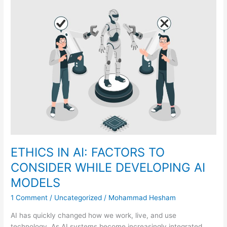
ETHICS
IN
AI:
FACTORS
TO
CONSIDER
WHILE
DEVELOPING
AI
MODELS
ETHICS IN AI: FACTORS TO
CONSIDER WHILE DEVELOPING AI
MODELS
1 Comment
/
Uncategorized
/
Mohammad Hesham
AI has quickly changed how we work, live, and use
technology. As AI systems become increasingly integrated