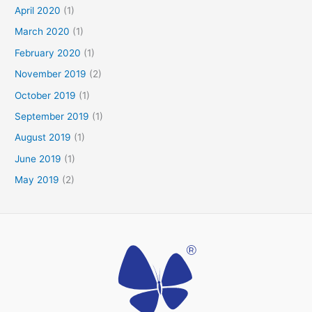
April 2020
(1)
March 2020
(1)
February 2020
(1)
November 2019
(2)
October 2019
(1)
September 2019
(1)
August 2019
(1)
June 2019
(1)
May 2019
(2)