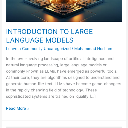
INTRODUCTION TO LARGE
LANGUAGE MODELS
Leave a Comment
/
Uncategorized
/
Mohammad Hesham
In the ever-evolving landscape of artificial intelligence and
natural language processing, large language models or
commonly known as LLMs, have emerged as powerful tools.
At their core, they are algorithms designed to understand and
generate human-like text. LLMs have become game-changers
in the rapidly changing field of technology. These
sophisticated systems are trained on quality […]
Read More »