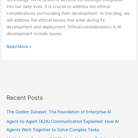
into our daily lives, it is crucial to address the ethical
considerations surrounding their development. In this blog, we
will address the ethical issues that arise during its
development and deployment. Ethical considerations in AI
development include issues
Read More »
Recent Posts
The Golden Dataset: The Foundation of Enterprise AI
Agent-to-Agent (A2A) Communication Explained: How AI
Agents Work Together to Solve Complex Tasks