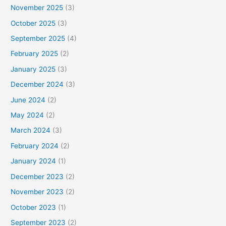
November 2025
(3)
October 2025
(3)
September 2025
(4)
February 2025
(2)
January 2025
(3)
December 2024
(3)
June 2024
(2)
May 2024
(2)
March 2024
(3)
February 2024
(2)
January 2024
(1)
December 2023
(2)
November 2023
(2)
October 2023
(1)
September 2023
(2)