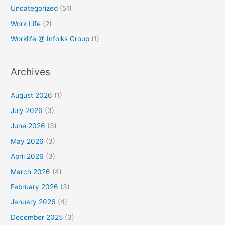
Uncategorized
(51)
Work Life
(2)
Worklife @ Infolks Group
(1)
Archives
August 2026
(1)
July 2026
(3)
June 2026
(3)
May 2026
(3)
April 2026
(3)
March 2026
(4)
February 2026
(3)
January 2026
(4)
December 2025
(3)