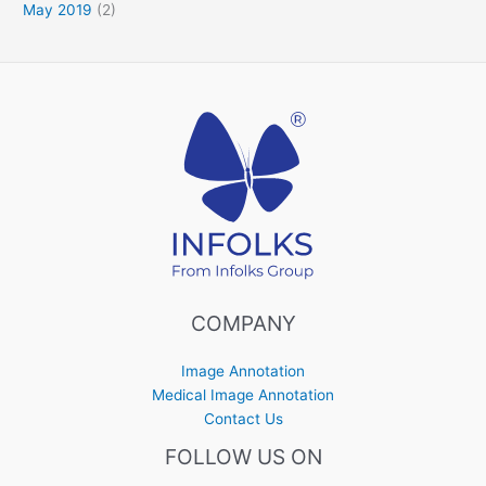
May 2019
(2)
COMPANY
Image Annotation
Medical Image Annotation
Contact Us
FOLLOW US ON