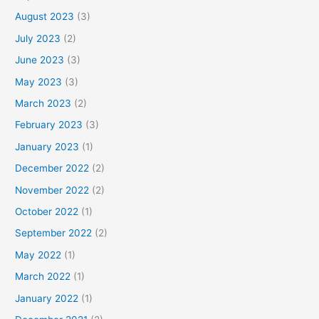
August 2023
(3)
July 2023
(2)
June 2023
(3)
May 2023
(3)
March 2023
(2)
February 2023
(3)
January 2023
(1)
December 2022
(2)
November 2022
(2)
October 2022
(1)
September 2022
(2)
May 2022
(1)
March 2022
(1)
January 2022
(1)