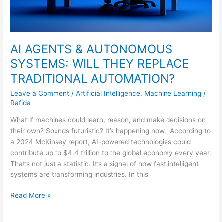
AI AGENTS & AUTONOMOUS
SYSTEMS: WILL THEY REPLACE
TRADITIONAL AUTOMATION?
Leave a Comment
/
Artificial Intelligence
,
Machine Learning
/
Rafida
What if machines could learn, reason, and make decisions on
their own? Sounds futuristic? It’s happening now. According to
a 2024 McKinsey report, AI-powered technologies could
contribute up to $4.4 trillion to the global economy every year.
That’s not just a statistic. It’s a signal of how fast intelligent
systems are transforming industries. In this
Read More »