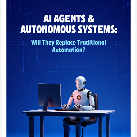
AGENTS
&
AUTONOMOUS
SYSTEMS:
WILL
THEY
REPLACE
TRADITIONAL
AUTOMATION?