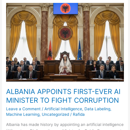
ALBANIA
APPOINTS
FIRST-
EVER
AI
MINISTER
TO
FIGHT
CORRUPTION
ALBANIA APPOINTS FIRST-EVER AI
MINISTER TO FIGHT CORRUPTION
Leave a Comment
/
Artificial Intelligence
,
Data Labeling
,
Machine Learning
,
Uncategorized
/
Rafida
Albania has made history by appointing an artificial intelligence