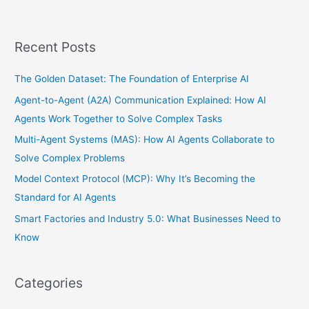
Recent Posts
The Golden Dataset: The Foundation of Enterprise AI
Agent-to-Agent (A2A) Communication Explained: How AI
Agents Work Together to Solve Complex Tasks
Multi-Agent Systems (MAS): How AI Agents Collaborate to
Solve Complex Problems
Model Context Protocol (MCP): Why It’s Becoming the
Standard for AI Agents
Smart Factories and Industry 5.0: What Businesses Need to
Know
Categories