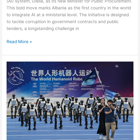
(AI) system, Diella, as its new Minister for Public Procurement.
This bold move marks Albania as the first country in the world
to integrate AI at a ministerial level. The initiative is designed
to tackle corruption in government contracts and public
tenders, a longstanding challenge in
Read More »
CHINA’S
ROBOT
OLYMPICS:
HUMANOID
GAMES
OF
INTELLIGENT
MACHINES