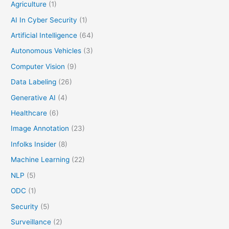
Agriculture
(1)
AI In Cyber Security
(1)
Artificial Intelligence
(64)
Autonomous Vehicles
(3)
Computer Vision
(9)
Data Labeling
(26)
Generative AI
(4)
Healthcare
(6)
Image Annotation
(23)
Infolks Insider
(8)
Machine Learning
(22)
NLP
(5)
ODC
(1)
Security
(5)
Surveillance
(2)