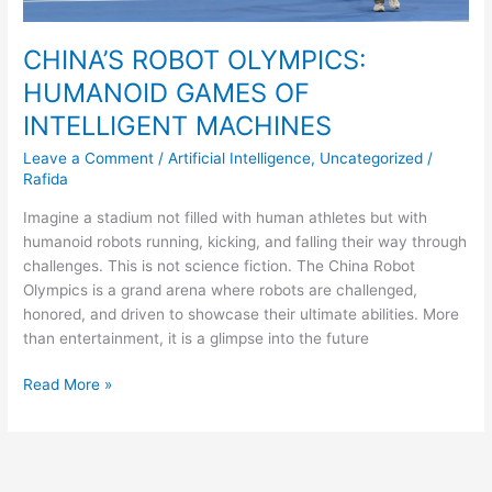
CHINA’S ROBOT OLYMPICS:
HUMANOID GAMES OF
INTELLIGENT MACHINES
Leave a Comment
/
Artificial Intelligence
,
Uncategorized
/
Rafida
Imagine a stadium not filled with human athletes but with
humanoid robots running, kicking, and falling their way through
challenges. This is not science fiction. The China Robot
Olympics is a grand arena where robots are challenged,
honored, and driven to showcase their ultimate abilities. More
than entertainment, it is a glimpse into the future
Read More »