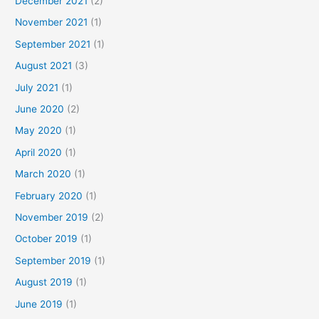
December 2021
(2)
November 2021
(1)
September 2021
(1)
August 2021
(3)
July 2021
(1)
June 2020
(2)
May 2020
(1)
April 2020
(1)
March 2020
(1)
February 2020
(1)
November 2019
(2)
October 2019
(1)
September 2019
(1)
August 2019
(1)
June 2019
(1)