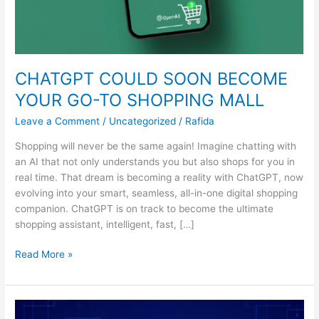
CHATGPT COULD SOON BECOME
YOUR GO-TO SHOPPING MALL
Leave a Comment
/
Uncategorized
/
Rafida
Shopping will never be the same again! Imagine chatting with
an AI that not only understands you but also shops for you in
real time. That dream is becoming a reality with ChatGPT, now
evolving into your smart, seamless, all-in-one digital shopping
companion. ChatGPT is on track to become the ultimate
shopping assistant, intelligent, fast, […]
Read More »
AI