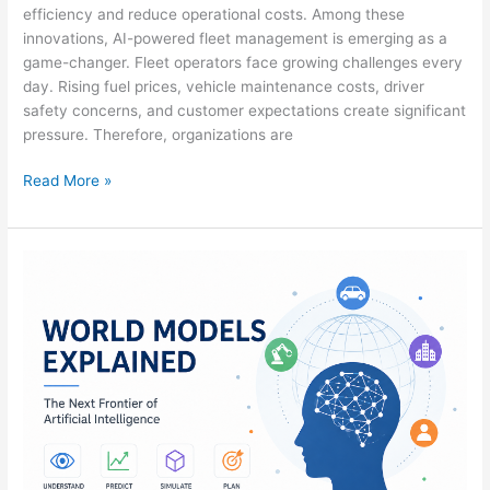
efficiency and reduce operational costs. Among these
innovations, AI-powered fleet management is emerging as a
game-changer. Fleet operators face growing challenges every
day. Rising fuel prices, vehicle maintenance costs, driver
safety concerns, and customer expectations create significant
pressure. Therefore, organizations are
Read More »
World
Models
Explained:
The
Next
Frontier
of
Artificial
Intelligence