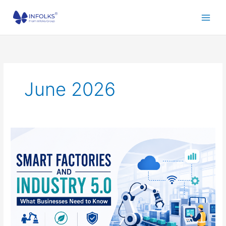
Skip
to
content
June 2026
Smart
Factories
and
Industry
5.0:
What
Businesses
Need
to