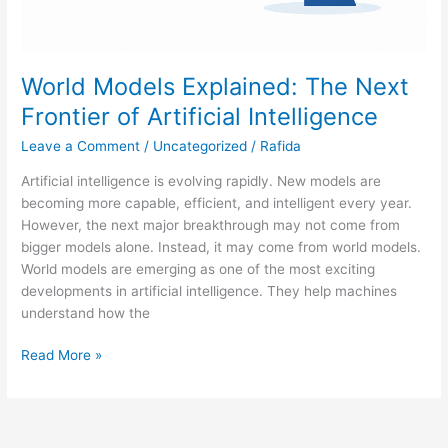
World Models Explained: The Next
Frontier of Artificial Intelligence
Leave a Comment
/
Uncategorized
/
Rafida
Artificial intelligence is evolving rapidly. New models are
becoming more capable, efficient, and intelligent every year.
However, the next major breakthrough may not come from
bigger models alone. Instead, it may come from world models.
World models are emerging as one of the most exciting
developments in artificial intelligence. They help machines
understand how the
Read More »