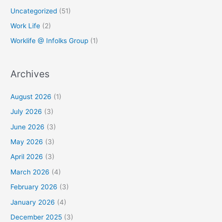
Uncategorized
(51)
Work Life
(2)
Worklife @ Infolks Group
(1)
Archives
August 2026
(1)
July 2026
(3)
June 2026
(3)
May 2026
(3)
April 2026
(3)
March 2026
(4)
February 2026
(3)
January 2026
(4)
December 2025
(3)