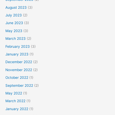
August 2023
(3)
July 2023
(2)
June 2023
(3)
May 2023
(3)
March 2023
(2)
February 2023
(3)
January 2023
(1)
December 2022
(2)
November 2022
(2)
October 2022
(1)
September 2022
(2)
May 2022
(1)
March 2022
(1)
January 2022
(1)