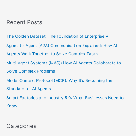
Recent Posts
The Golden Dataset: The Foundation of Enterprise AI
Agent-to-Agent (A2A) Communication Explained: How AI
Agents Work Together to Solve Complex Tasks
Multi-Agent Systems (MAS): How AI Agents Collaborate to
Solve Complex Problems
Model Context Protocol (MCP): Why It’s Becoming the
Standard for AI Agents
Smart Factories and Industry 5.0: What Businesses Need to
Know
Categories