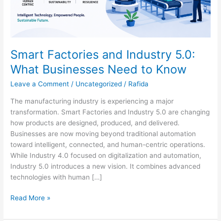
Know
Smart Factories and Industry 5.0:
What Businesses Need to Know
Leave a Comment
/
Uncategorized
/
Rafida
The manufacturing industry is experiencing a major
transformation. Smart Factories and Industry 5.0 are changing
how products are designed, produced, and delivered.
Businesses are now moving beyond traditional automation
toward intelligent, connected, and human-centric operations.
While Industry 4.0 focused on digitalization and automation,
Industry 5.0 introduces a new vision. It combines advanced
technologies with human […]
Read More »