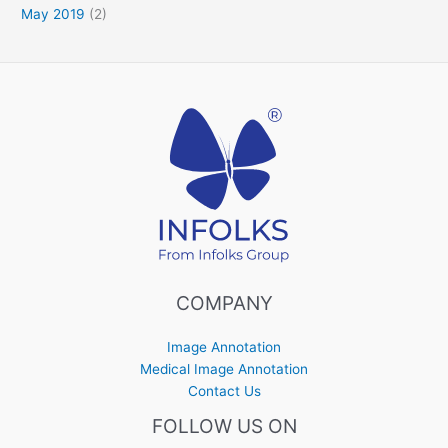
May 2019
(2)
COMPANY
Image Annotation
Medical Image Annotation
Contact Us
FOLLOW US ON