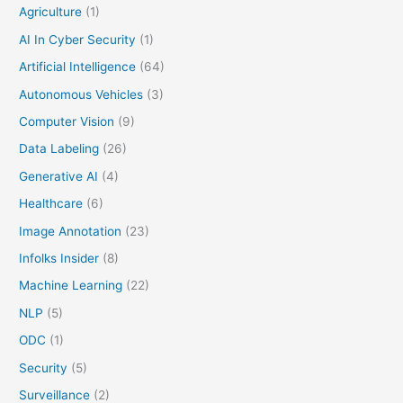
Agriculture
(1)
AI In Cyber Security
(1)
Artificial Intelligence
(64)
Autonomous Vehicles
(3)
Computer Vision
(9)
Data Labeling
(26)
Generative AI
(4)
Healthcare
(6)
Image Annotation
(23)
Infolks Insider
(8)
Machine Learning
(22)
NLP
(5)
ODC
(1)
Security
(5)
Surveillance
(2)