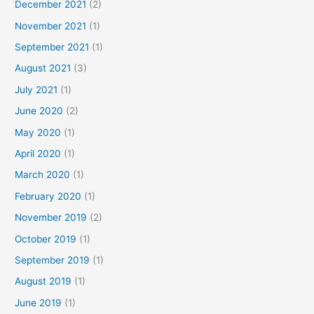
December 2021
(2)
November 2021
(1)
September 2021
(1)
August 2021
(3)
July 2021
(1)
June 2020
(2)
May 2020
(1)
April 2020
(1)
March 2020
(1)
February 2020
(1)
November 2019
(2)
October 2019
(1)
September 2019
(1)
August 2019
(1)
June 2019
(1)