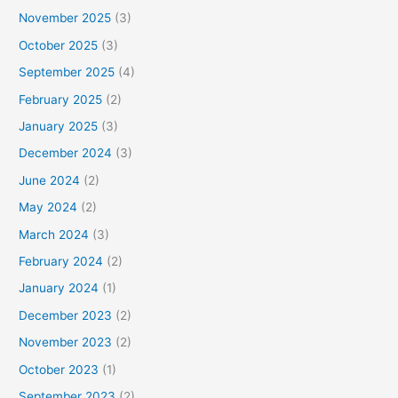
November 2025
(3)
October 2025
(3)
September 2025
(4)
February 2025
(2)
January 2025
(3)
December 2024
(3)
June 2024
(2)
May 2024
(2)
March 2024
(3)
February 2024
(2)
January 2024
(1)
December 2023
(2)
November 2023
(2)
October 2023
(1)
September 2023
(2)