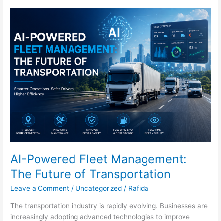
AI-
Powered
Fleet
Management:
The
Future
of
Transportation
AI-Powered Fleet Management:
The Future of Transportation
Leave a Comment
/
Uncategorized
/
Rafida
The transportation industry is rapidly evolving. Businesses are
increasingly adopting advanced technologies to improve