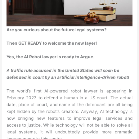
Are you curious about the future legal systems?
Then GET READY to welcome the new layer!
Yes, the AI Robot lawyer is ready to Argue.
A traffic rule accused in the United States will soon be
defended in court by an artificial intelligence-driven robot!
The world’s first AI-powered robot lawyer is appearing in
February 2023 to defend a human in a US court. The actual
date, place of court, and name of the defendant are all being
kept hidden by the robot’s creators. Anyway, AI technology is
now bringing new features to improve legal services and
access to justice. While technology will not be able to solve all
legal systems, it will undoubtedly provide more dramatic
improvements in this sector.