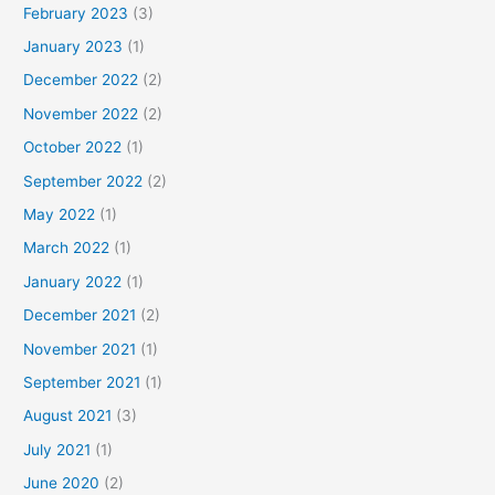
February 2023
(3)
January 2023
(1)
December 2022
(2)
November 2022
(2)
October 2022
(1)
September 2022
(2)
May 2022
(1)
March 2022
(1)
January 2022
(1)
December 2021
(2)
November 2021
(1)
September 2021
(1)
August 2021
(3)
July 2021
(1)
June 2020
(2)