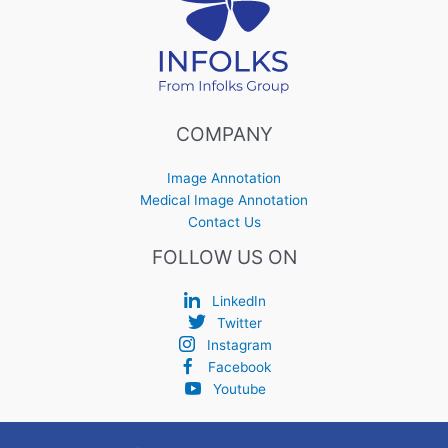
COMPANY
Image Annotation
Medical Image Annotation
Contact Us
FOLLOW US ON
LinkedIn
Twitter
Instagram
Facebook
Youtube