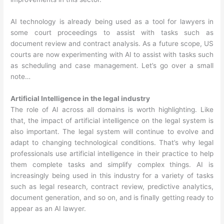
AI technology is already being used as a tool for lawyers in
some court proceedings to assist with tasks such as
document review and contract analysis. As a future scope, US
courts are now experimenting with AI to assist with tasks such
as scheduling and case management. Let’s go over a small
note…
Artificial Intelligence in the legal industry
The role of AI across all domains is worth highlighting. Like
that, the impact of artificial intelligence on the legal system is
also important. The legal system will continue to evolve and
adapt to changing technological conditions. That’s why legal
professionals use artificial intelligence in their practice to help
them complete tasks and simplify complex things. AI is
increasingly being used in this industry for a variety of tasks
such as legal research, contract review, predictive analytics,
document generation, and so on, and is finally getting ready to
appear as an AI lawyer.