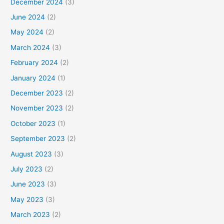
December 2024
(3)
June 2024
(2)
May 2024
(2)
March 2024
(3)
February 2024
(2)
January 2024
(1)
December 2023
(2)
November 2023
(2)
October 2023
(1)
September 2023
(2)
August 2023
(3)
July 2023
(2)
June 2023
(3)
May 2023
(3)
March 2023
(2)