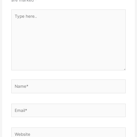
Type
here..
Name*
Email*
Website