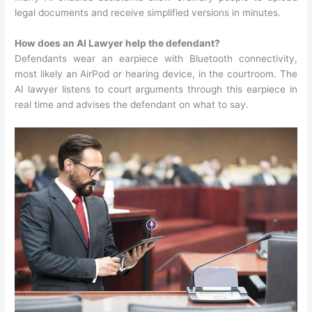
legal documents and receive simplified versions in minutes.
How does an AI Lawyer help the defendant?
Defendants wear an earpiece with Bluetooth connectivity,
most likely an AirPod or hearing device, in the courtroom. The
AI lawyer listens to court arguments through this earpiece in
real time and advises the defendant on what to say.