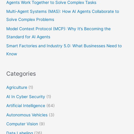
Agents Work Together to Solve Complex Tasks
Multi-Agent Systems (MAS): How AI Agents Collaborate to
Solve Complex Problems
Model Context Protocol (MCP): Why It’s Becoming the
Standard for AI Agents
Smart Factories and Industry 5.0: What Businesses Need to
Know
Categories
Agriculture
(1)
AI In Cyber Security
(1)
Artificial Intelligence
(64)
Autonomous Vehicles
(3)
Computer Vision
(9)
Data Labeling
(26)