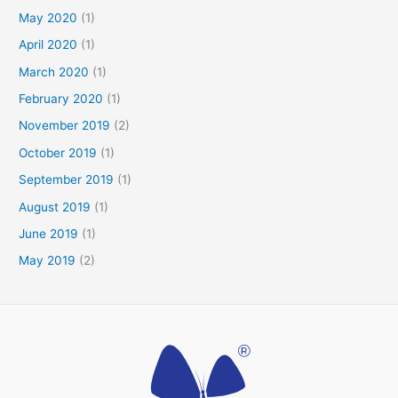
May 2020
(1)
April 2020
(1)
March 2020
(1)
February 2020
(1)
November 2019
(2)
October 2019
(1)
September 2019
(1)
August 2019
(1)
June 2019
(1)
May 2019
(2)