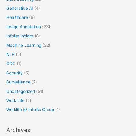
Generative AI
(4)
Healthcare
(6)
Image Annotation
(23)
Infolks Insider
(8)
Machine Learning
(22)
NLP
(5)
ODC
(1)
Security
(5)
Surveillance
(2)
Uncategorized
(51)
Work Life
(2)
Worklife @ Infolks Group
(1)
Archives