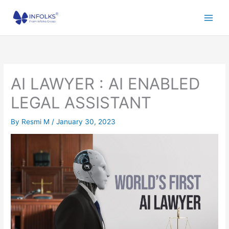
Skip
to
content
AI LAWYER : AI ENABLED
LEGAL ASSISTANT
By
Resmi M
/
January 30, 2023