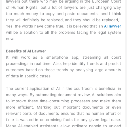
lawyers out there who may be arguing in the European Court
of Human Rights, but a lot of lawyers are just charging way
too much money to copy and paste documents, and I think
they will definitely be replaced, and they should be replaced,”.
Yes, the words have come true. It is believed that an
AI lawyer
will be a solution to all the problems facing the legal system
now.
Benefits of AI Lawyer
It will work as a smartphone app, streaming all court
proceedings in real time. Also, help identify trends and predict
outcomes based on those trends by analysing large amounts
of data in specific cases.
The current application of AI in the courtroom is beneficial in
many ways. By automating document review, AI solutions aim
to improve these time-consuming processes and make them
more efficient. Marking out important documents or even
relevant parts of documents ensures that no human effort or
time is wasted in determining facts for any given legal case.
Many AI-enabled assistants allow ordinary people to upload