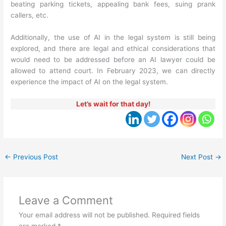
beating parking tickets, appealing bank fees, suing prank
callers, etc.
Additionally, the use of AI in the legal system is still being
explored, and there are legal and ethical considerations that
would need to be addressed before an AI lawyer could be
allowed to attend court. In February 2023, we can directly
experience the impact of AI on the legal system.
Let’s wait for that day!
←
Previous Post
Next Post
→
Leave a Comment
Your email address will not be published.
Required fields
are marked
*