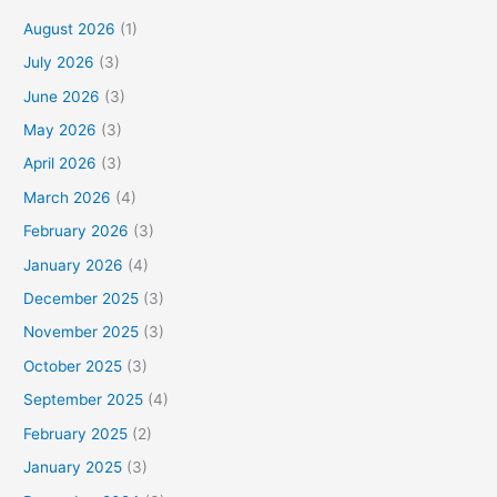
August 2026
(1)
July 2026
(3)
June 2026
(3)
May 2026
(3)
April 2026
(3)
March 2026
(4)
February 2026
(3)
January 2026
(4)
December 2025
(3)
November 2025
(3)
October 2025
(3)
September 2025
(4)
February 2025
(2)
January 2025
(3)