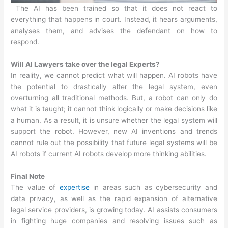
The AI has been trained so that it does not react to
everything that happens in court. Instead, it hears arguments,
analyses them, and advises the defendant on how to
respond.
Will AI Lawyers take over the legal Experts?
In reality, we cannot predict what will happen. AI robots have
the potential to drastically alter the legal system, even
overturning all traditional methods. But, a robot can only do
what it is taught; it cannot think logically or make decisions like
a human. As a result, it is unsure whether the legal system will
support the robot. However, new AI inventions and trends
cannot rule out the possibility that future legal systems will be
AI robots if current AI robots develop more thinking abilities.
Final Note
The value of
expertise
in areas such as cybersecurity and
data privacy, as well as the rapid expansion of alternative
legal service providers, is growing today. AI assists consumers
in fighting huge companies and resolving issues such as