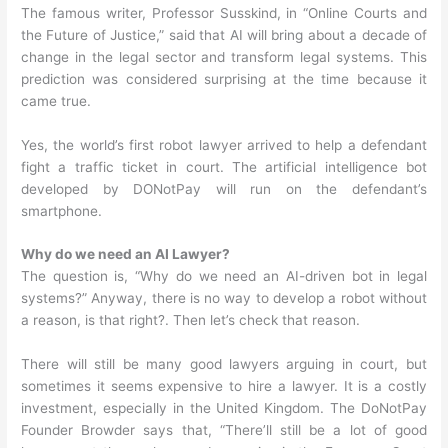
The famous writer, Professor Susskind, in “Online Courts and
the Future of Justice,” said that AI will bring about a decade of
change in the legal sector and transform legal systems. This
prediction was considered surprising at the time because it
came true.
Yes, the world’s first robot lawyer arrived to help a defendant
fight a traffic ticket in court. The artificial intelligence bot
developed by DONotPay will run on the defendant’s
smartphone.
Why do we need an AI Lawyer?
The question is, “Why do we need an AI-driven bot in legal
systems?” Anyway, there is no way to develop a robot without
a reason, is that right?. Then let’s check that reason.
There will still be many good lawyers arguing in court, but
sometimes it seems expensive to hire a lawyer. It is a costly
investment, especially in the United Kingdom. The DoNotPay
Founder Browder says that, “There’ll still be a lot of good