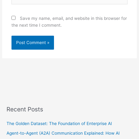
Save my name, email, and website in this browser for
the next time I comment.
Recent Posts
The Golden Dataset: The Foundation of Enterprise AI
Agent-to-Agent (A2A) Communication Explained: How AI