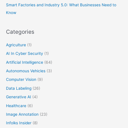
Smart Factories and Industry 5.0: What Businesses Need to
Know
Categories
Agriculture
(1)
AI In Cyber Security
(1)
Artificial Intelligence
(64)
Autonomous Vehicles
(3)
Computer Vision
(9)
Data Labeling
(26)
Generative AI
(4)
Healthcare
(6)
Image Annotation
(23)
Infolks Insider
(8)