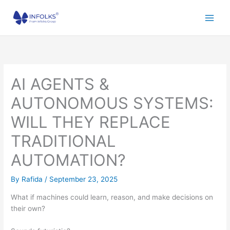
Skip
to
content
AI AGENTS &
AUTONOMOUS SYSTEMS:
WILL THEY REPLACE
TRADITIONAL
AUTOMATION?
By
Rafida
/
September 23, 2025
What if machines could learn, reason, and make decisions on
their own?