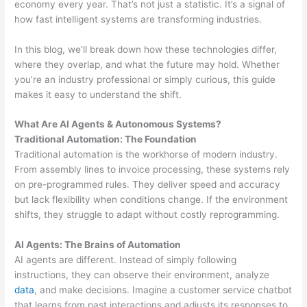
economy every year. That’s not just a statistic. It’s a signal of
how fast intelligent systems are transforming industries.
In this blog, we’ll break down how these technologies differ,
where they overlap, and what the future may hold. Whether
you’re an industry professional or simply curious, this guide
makes it easy to understand the shift.
What Are AI Agents & Autonomous Systems?
Traditional Automation: The Foundation
Traditional automation is the workhorse of modern industry.
From assembly lines to invoice processing, these systems rely
on pre-programmed rules. They deliver speed and accuracy
but lack flexibility when conditions change. If the environment
shifts, they struggle to adapt without costly reprogramming.
AI Agents: The Brains of Automation
AI agents are different. Instead of simply following
instructions, they can observe their environment, analyze
data
, and make decisions. Imagine a customer service chatbot
that learns from past interactions and adjusts its responses to