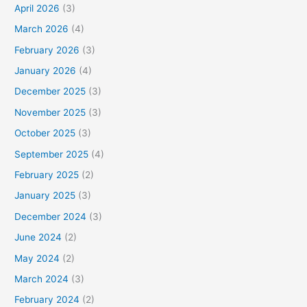
April 2026
(3)
March 2026
(4)
February 2026
(3)
January 2026
(4)
December 2025
(3)
November 2025
(3)
October 2025
(3)
September 2025
(4)
February 2025
(2)
January 2025
(3)
December 2024
(3)
June 2024
(2)
May 2024
(2)
March 2024
(3)
February 2024
(2)