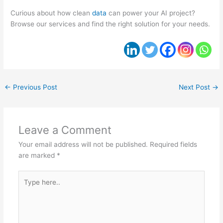
Curious about how clean
data
can power your AI project?
Browse our services and find the right solution for your needs.
←
Previous Post
Next Post
→
Leave a Comment
Your email address will not be published.
Required fields
are marked
*
Type
here..