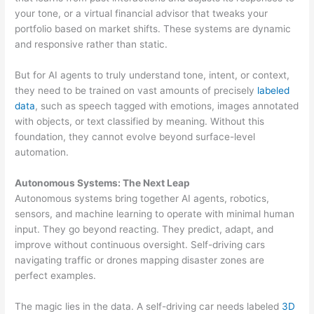
your tone, or a virtual financial advisor that tweaks your
portfolio based on market shifts. These systems are dynamic
and responsive rather than static.
But for AI agents to truly understand tone, intent, or context,
they need to be trained on vast amounts of precisely
labeled
data
, such as speech tagged with emotions, images annotated
with objects, or text classified by meaning. Without this
foundation, they cannot evolve beyond surface-level
automation.
Autonomous Systems: The Next Leap
Autonomous systems bring together AI agents, robotics,
sensors, and machine learning to operate with minimal human
input. They go beyond reacting. They predict, adapt, and
improve without continuous oversight. Self-driving cars
navigating traffic or drones mapping disaster zones are
perfect examples.
The magic lies in the data. A self-driving car needs labeled
3D