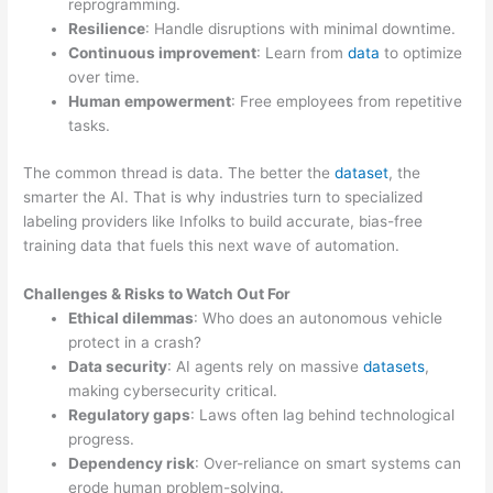
reprogramming.
Resilience
: Handle disruptions with minimal downtime.
Continuous improvement
: Learn from
data
to optimize
over time.
Human empowerment
: Free employees from repetitive
tasks.
The common thread is data. The better the
dataset
, the
smarter the AI. That is why industries turn to specialized
labeling providers like Infolks to build accurate, bias-free
training data that fuels this next wave of automation.
Challenges & Risks to Watch Out For
Ethical dilemmas
: Who does an autonomous vehicle
protect in a crash?
Data security
: AI agents rely on massive
datasets
,
making cybersecurity critical.
Regulatory gaps
: Laws often lag behind technological
progress.
Dependency risk
: Over-reliance on smart systems can
erode human problem-solving.