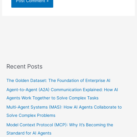
Recent Posts
The Golden Dataset: The Foundation of Enterprise AI
Agent-to-Agent (A2A) Communication Explained: How AI
Agents Work Together to Solve Complex Tasks
Multi-Agent Systems (MAS): How AI Agents Collaborate to
Solve Complex Problems
Model Context Protocol (MCP): Why It’s Becoming the
Standard for AI Agents