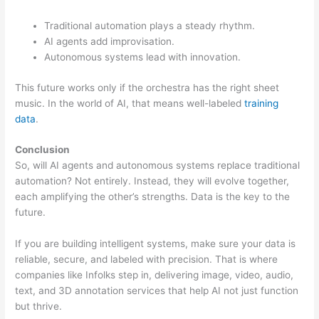
Traditional automation plays a steady rhythm.
AI agents add improvisation.
Autonomous systems lead with innovation.
This future works only if the orchestra has the right sheet
music. In the world of AI, that means well-labeled
training
data
.
Conclusion
So, will AI agents and autonomous systems replace traditional
automation? Not entirely. Instead, they will evolve together,
each amplifying the other’s strengths. Data is the key to the
future.
If you are building intelligent systems, make sure your data is
reliable, secure, and labeled with precision. That is where
companies like Infolks step in, delivering image, video, audio,
text, and 3D annotation services that help AI not just function
but thrive.