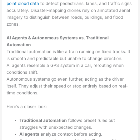
point cloud data
to detect pedestrians, lanes, and traffic signs
accurately. Disaster-mapping drones rely on annotated aerial
imagery to distinguish between roads, buildings, and flood
zones.
AI Agents & Autonomous Systems vs. Traditional
Automation
Traditional automation is like a train running on fixed tracks. It
is smooth and predictable but unable to change direction.
AI agents resemble a GPS system in a car, rerouting when
conditions shift.
Autonomous systems go even further, acting as the driver
itself. They adjust their speed or stop entirely based on real-
time conditions.
Here’s a closer look:
Traditional automation
follows preset rules but
struggles with unexpected changes.
AI agents
analyze context before acting.