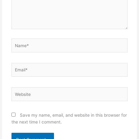
Name*
Email*
Website
Save my name, email, and website in this browser for
the next time I comment.