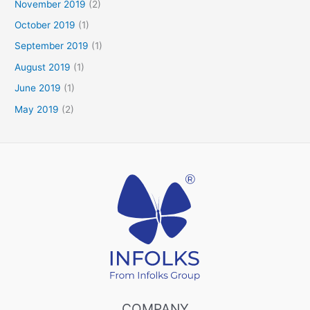
November 2019
(2)
October 2019
(1)
September 2019
(1)
August 2019
(1)
June 2019
(1)
May 2019
(2)
COMPANY