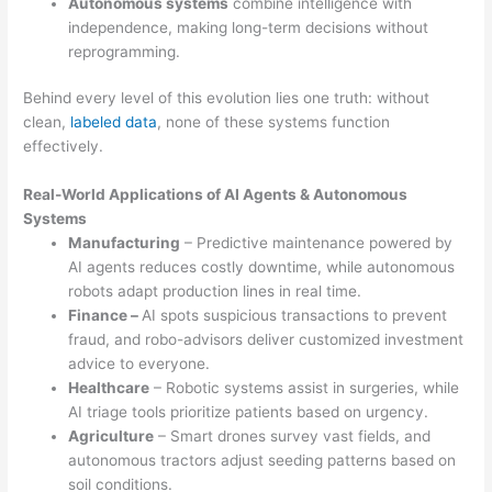
Autonomous systems
combine intelligence with
independence, making long-term decisions without
reprogramming.
Behind every level of this evolution lies one truth: without
clean,
labeled data
, none of these systems function
effectively.
Real-World Applications of AI Agents & Autonomous
Systems
Manufacturing
– Predictive maintenance powered by
AI agents reduces costly downtime, while autonomous
robots adapt production lines in real time.
Finance –
AI spots suspicious transactions to prevent
fraud, and robo-advisors deliver customized investment
advice to everyone.
Healthcare
– Robotic systems assist in surgeries, while
AI triage tools prioritize patients based on urgency.
Agriculture
– Smart drones survey vast fields, and
autonomous tractors adjust seeding patterns based on
soil conditions.