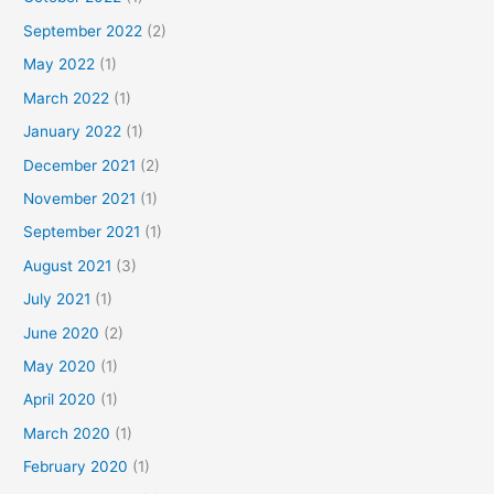
September 2022
(2)
May 2022
(1)
March 2022
(1)
January 2022
(1)
December 2021
(2)
November 2021
(1)
September 2021
(1)
August 2021
(3)
July 2021
(1)
June 2020
(2)
May 2020
(1)
April 2020
(1)
March 2020
(1)
February 2020
(1)