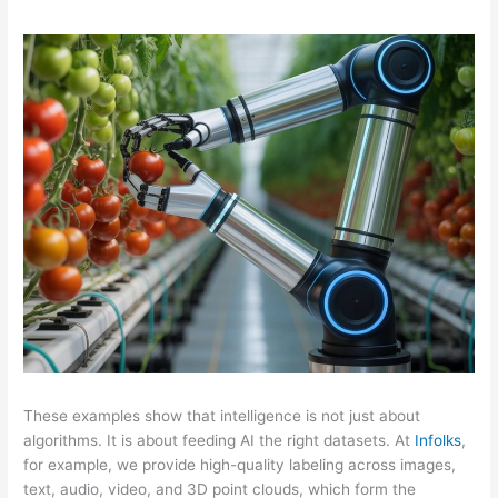
These examples show that intelligence is not just about
algorithms. It is about feeding AI the right datasets. At
Infolks
,
for example, we provide high-quality labeling across images,
text, audio, video, and 3D point clouds, which form the