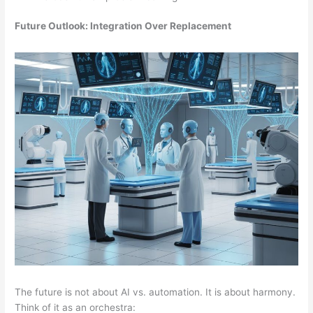
Future Outlook: Integration Over Replacement
The future is not about AI vs. automation. It is about harmony.
Think of it as an orchestra: