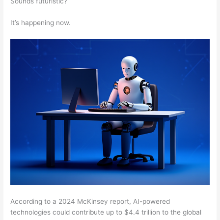
Sounds futuristic?
It’s happening now.
According to a 2024 McKinsey report, AI-powered
technologies could contribute up to $4.4 trillion to the global