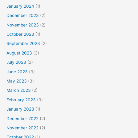
January 2024
(1)
December 2023
(2)
November 2023
(2)
October 2023
(1)
September 2023
(2)
August 2023
(3)
July 2023
(2)
June 2023
(3)
May 2023
(3)
March 2023
(2)
February 2023
(3)
January 2023
(1)
December 2022
(2)
November 2022
(2)
October 2022
(1)