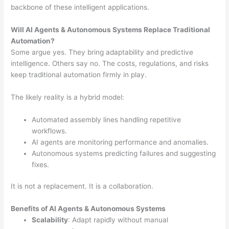
backbone of these intelligent applications.
Will AI Agents & Autonomous Systems Replace Traditional
Automation?
Some argue yes. They bring adaptability and predictive
intelligence. Others say no. The costs, regulations, and risks
keep traditional automation firmly in play.
The likely reality is a hybrid model:
Automated assembly lines handling repetitive
workflows.
AI agents are monitoring performance and anomalies.
Autonomous systems predicting failures and suggesting
fixes.
It is not a replacement. It is a collaboration.
Benefits of AI Agents & Autonomous Systems
Scalability
: Adapt rapidly without manual