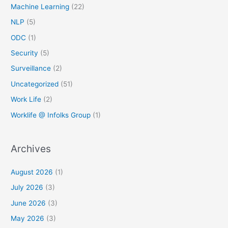
Machine Learning
(22)
NLP
(5)
ODC
(1)
Security
(5)
Surveillance
(2)
Uncategorized
(51)
Work Life
(2)
Worklife @ Infolks Group
(1)
Archives
August 2026
(1)
July 2026
(3)
June 2026
(3)
May 2026
(3)