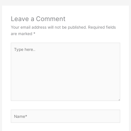
Leave a Comment
Your email address will not be published.
Required fields
are marked
*
Type
here..
Name*