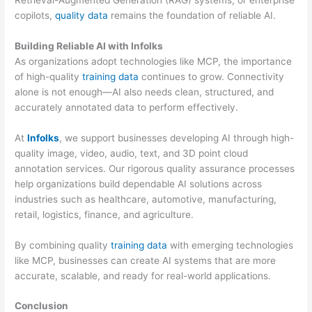
copilots,
quality data
remains the foundation of reliable AI.
Building Reliable AI with Infolks
As organizations adopt technologies like MCP, the importance
of high-quality
training data
continues to grow. Connectivity
alone is not enough—AI also needs clean, structured, and
accurately annotated data to perform effectively.
At
Infolks
, we support businesses developing AI through high-
quality image, video, audio, text, and 3D point cloud
annotation services. Our rigorous quality assurance processes
help organizations build dependable AI solutions across
industries such as healthcare, automotive, manufacturing,
retail, logistics, finance, and agriculture.
By combining quality
training data
with emerging technologies
like MCP, businesses can create AI systems that are more
accurate, scalable, and ready for real-world applications.
Conclusion