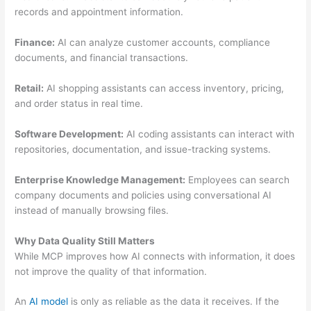
records and appointment information.
Finance:
AI can analyze customer accounts, compliance
documents, and financial transactions.
Retail:
AI shopping assistants can access inventory, pricing,
and order status in real time.
Software Development:
AI coding assistants can interact with
repositories, documentation, and issue-tracking systems.
Enterprise Knowledge Management:
Employees can search
company documents and policies using conversational AI
instead of manually browsing files.
Why Data Quality Still Matters
While MCP improves how AI connects with information, it does
not improve the quality of that information.
An
AI model
is only as reliable as the data it receives. If the