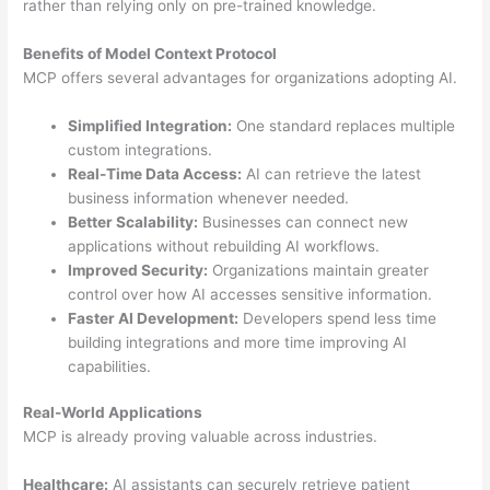
rather than relying only on pre-trained knowledge.
Benefits of Model Context Protocol
MCP offers several advantages for organizations adopting AI.
Simplified Integration:
One standard replaces multiple
custom integrations.
Real-Time Data Access:
AI can retrieve the latest
business information whenever needed.
Better Scalability:
Businesses can connect new
applications without rebuilding AI workflows.
Improved Security:
Organizations maintain greater
control over how AI accesses sensitive information.
Faster AI Development:
Developers spend less time
building integrations and more time improving AI
capabilities.
Real-World Applications
MCP is already proving valuable across industries.
Healthcare:
AI assistants can securely retrieve patient