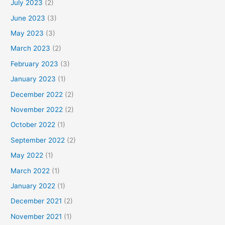
July 2023
(2)
June 2023
(3)
May 2023
(3)
March 2023
(2)
February 2023
(3)
January 2023
(1)
December 2022
(2)
November 2022
(2)
October 2022
(1)
September 2022
(2)
May 2022
(1)
March 2022
(1)
January 2022
(1)
December 2021
(2)
November 2021
(1)