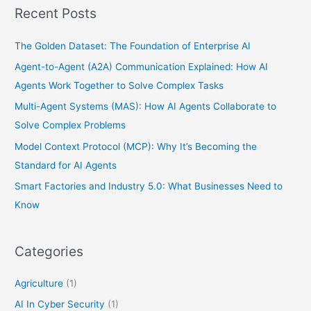
Recent Posts
The Golden Dataset: The Foundation of Enterprise AI
Agent-to-Agent (A2A) Communication Explained: How AI
Agents Work Together to Solve Complex Tasks
Multi-Agent Systems (MAS): How AI Agents Collaborate to
Solve Complex Problems
Model Context Protocol (MCP): Why It’s Becoming the
Standard for AI Agents
Smart Factories and Industry 5.0: What Businesses Need to
Know
Categories
Agriculture
(1)
AI In Cyber Security
(1)