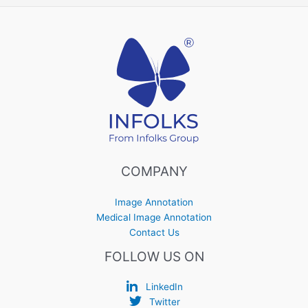
COMPANY
Image Annotation
Medical Image Annotation
Contact Us
FOLLOW US ON
LinkedIn
Twitter