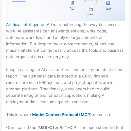
Artificial Intelligence (AI)
is transforming the way businesses
work. AI assistants can answer questions, write code,
automate workflows, and analyze large amounts of
information. But despite these advancements, AI has one
major limitation: it cannot easily access the tools and business
data organizations use every day.
Imagine asking an AI assistant to summarize your latest sales
report. The customer data is stored in a CRM, financial
records are in an ERP system, and project updates are in
another platform. Traditionally, developers had to build
separate integrations for each application, making AI
deployment time-consuming and expensive.
This is where
Model Context Protocol (MCP)
comes in.
Often called the
“USB-C for AI,”
MCP is an open standard that