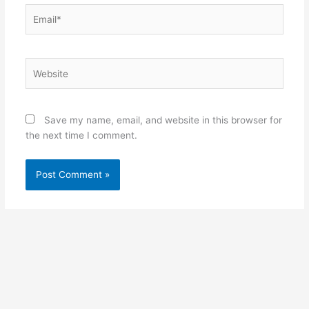
Email*
Website
Save my name, email, and website in this browser for
the next time I comment.