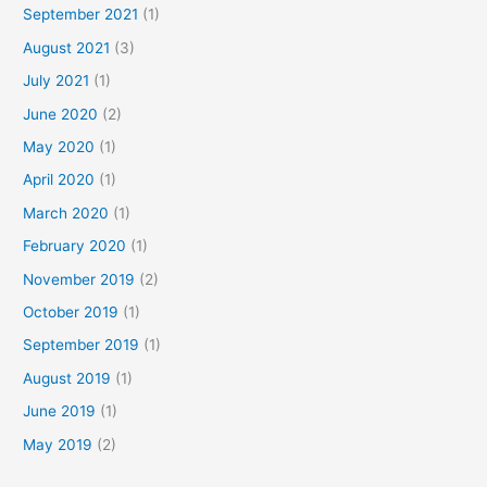
September 2021
(1)
August 2021
(3)
July 2021
(1)
June 2020
(2)
May 2020
(1)
April 2020
(1)
March 2020
(1)
February 2020
(1)
November 2019
(2)
October 2019
(1)
September 2019
(1)
August 2019
(1)
June 2019
(1)
May 2019
(2)