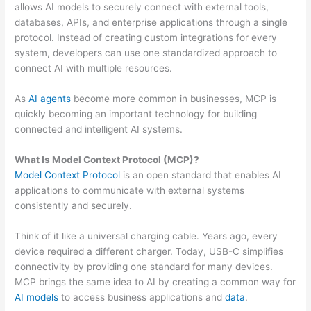
allows AI models to securely connect with external tools,
databases, APIs, and enterprise applications through a single
protocol. Instead of creating custom integrations for every
system, developers can use one standardized approach to
connect AI with multiple resources.
As
AI agents
become more common in businesses, MCP is
quickly becoming an important technology for building
connected and intelligent AI systems.
What Is Model Context Protocol (MCP)?
Model Context Protocol
is an open standard that enables AI
applications to communicate with external systems
consistently and securely.
Think of it like a universal charging cable. Years ago, every
device required a different charger. Today, USB-C simplifies
connectivity by providing one standard for many devices.
MCP brings the same idea to AI by creating a common way for
AI models
to access business applications and
data
.