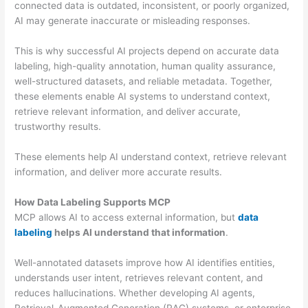
connected data is outdated, inconsistent, or poorly organized,
AI may generate inaccurate or misleading responses.
This is why successful AI projects depend on accurate data
labeling, high-quality annotation, human quality assurance,
well-structured datasets, and reliable metadata. Together,
these elements enable AI systems to understand context,
retrieve relevant information, and deliver accurate,
trustworthy results.
These elements help AI understand context, retrieve relevant
information, and deliver more accurate results.
How Data Labeling Supports MCP
MCP allows AI to access external information, but
data
labeling
helps AI understand that information
.
Well-annotated datasets improve how AI identifies entities,
understands user intent, retrieves relevant content, and
reduces hallucinations. Whether developing AI agents,
Retrieval-Augmented Generation (RAG) systems, or enterprise