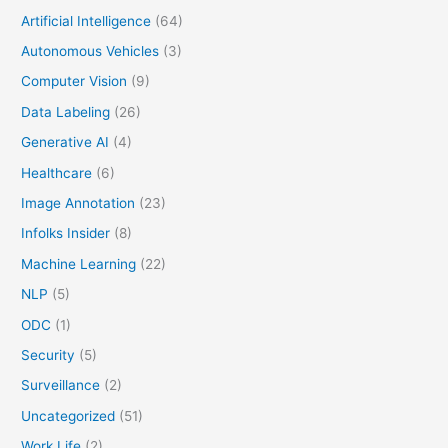
Artificial Intelligence
(64)
Autonomous Vehicles
(3)
Computer Vision
(9)
Data Labeling
(26)
Generative AI
(4)
Healthcare
(6)
Image Annotation
(23)
Infolks Insider
(8)
Machine Learning
(22)
NLP
(5)
ODC
(1)
Security
(5)
Surveillance
(2)
Uncategorized
(51)
Work Life
(2)