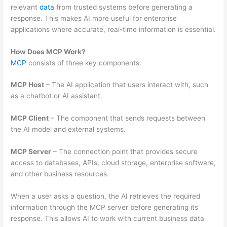
relevant
data
from trusted systems before generating a
response. This makes AI more useful for enterprise
applications where accurate, real-time information is essential.
How Does MCP Work?
MCP
consists of three key components.
MCP Host
– The AI application that users interact with, such
as a chatbot or AI assistant.
MCP Client
– The component that sends requests between
the AI model and external systems.
MCP Server
– The connection point that provides secure
access to databases, APIs, cloud storage, enterprise software,
and other business resources.
When a user asks a question, the AI retrieves the required
information through the MCP server before generating its
response. This allows AI to work with current business data