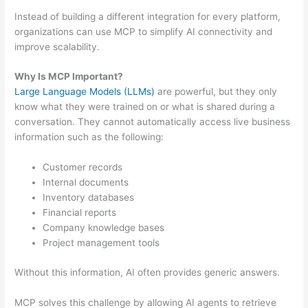
Instead of building a different integration for every platform,
organizations can use MCP to simplify AI connectivity and
improve scalability.
Why Is MCP Important?
Large Language Models (LLMs)
are powerful, but they only
know what they were trained on or what is shared during a
conversation. They cannot automatically access live business
information such as the following:
Customer records
Internal documents
Inventory databases
Financial reports
Company knowledge bases
Project management tools
Without this information, AI often provides generic answers.
MCP solves this challenge by allowing AI agents to retrieve