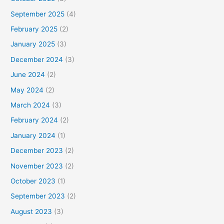
September 2025
(4)
February 2025
(2)
January 2025
(3)
December 2024
(3)
June 2024
(2)
May 2024
(2)
March 2024
(3)
February 2024
(2)
January 2024
(1)
December 2023
(2)
November 2023
(2)
October 2023
(1)
September 2023
(2)
August 2023
(3)