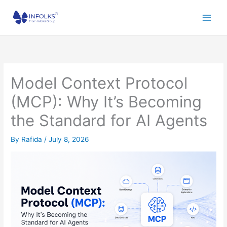
Skip
to
content
Model Context Protocol
(MCP): Why It’s Becoming
the Standard for AI Agents
By
Rafida
/
July 8, 2026