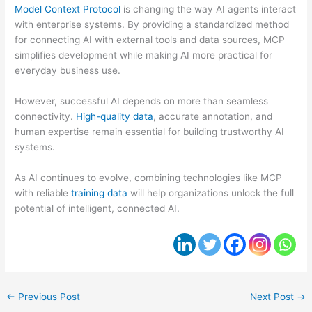
Model Context Protocol
is changing the way AI agents interact
with enterprise systems. By providing a standardized method
for connecting AI with external tools and data sources, MCP
simplifies development while making AI more practical for
everyday business use.
However, successful AI depends on more than seamless
connectivity.
High-quality data
, accurate annotation, and
human expertise remain essential for building trustworthy AI
systems.
As AI continues to evolve, combining technologies like MCP
with reliable
training data
will help organizations unlock the full
potential of intelligent, connected AI.
←
Previous Post
Next Post
→