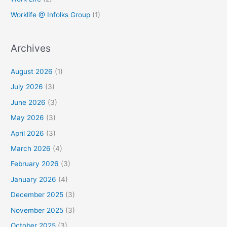
Worklife @ Infolks Group
(1)
Archives
August 2026
(1)
July 2026
(3)
June 2026
(3)
May 2026
(3)
April 2026
(3)
March 2026
(4)
February 2026
(3)
January 2026
(4)
December 2025
(3)
November 2025
(3)
October 2025
(3)